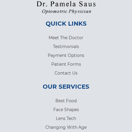
QUICK LINKS
Meet The Doctor
Testimonials
Payment Options
Patient Forms
Contact Us
OUR SERVICES
Best Food
Face Shapes
Lens Tech
Changing With Age