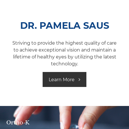
DR. PAMELA SAUS
Striving to provide the highest quality of care
to achieve exceptional vision and maintain a
lifetime of healthy eyes by utilizing the latest
technology.
Learn More ​
Ortho-K