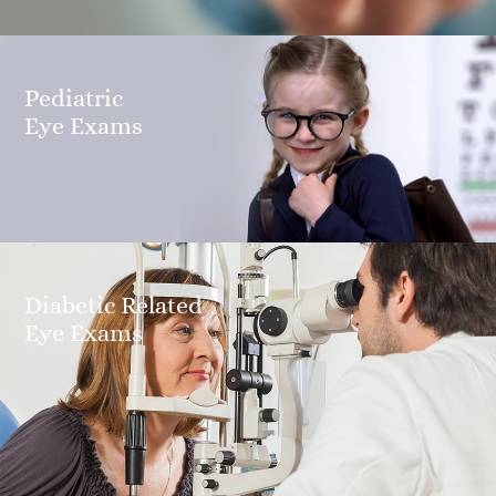
Pediatric
​​​​​​​Eye Exams
Diabetic Related
​​​​​​​Eye Exams