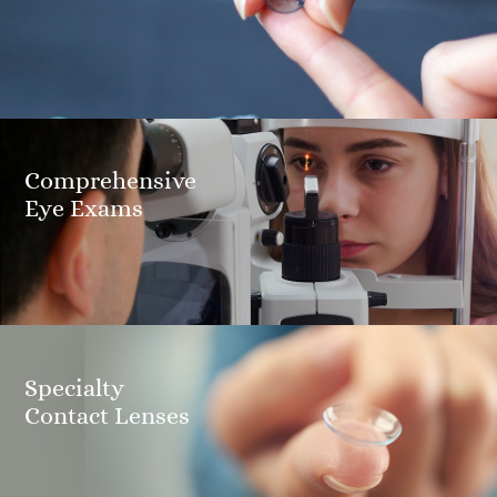
Comprehensive
​​​​​​​Eye Exams
Specialty
​​​​​​​Contact Lenses