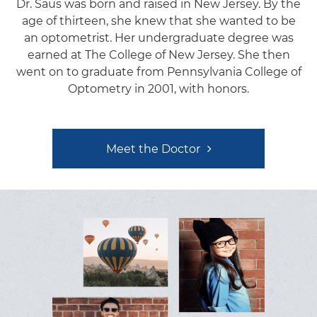
Dr. Saus was born and raised in New Jersey. By the
age of thirteen, she knew that she wanted to be
an optometrist. Her undergraduate degree was
earned at The College of New Jersey. She then
went on to graduate from Pennsylvania College of
Optometry in 2001, with honors.
Meet the Doctor