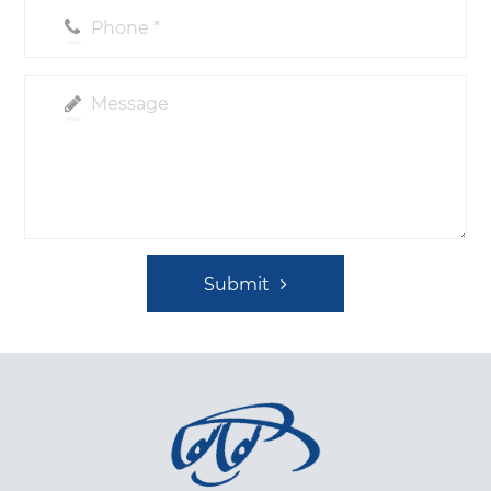
Submit