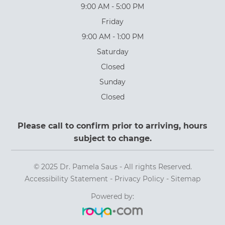
9:00 AM - 5:00 PM
Friday
9:00 AM - 1:00 PM
Saturday
Closed
Sunday
Closed
Please call to confirm prior to arriving, hours
subject to change.
© 2025 Dr. Pamela Saus - All rights Reserved.
Accessibility Statement
-
Privacy Policy
-
Sitemap
Powered by: