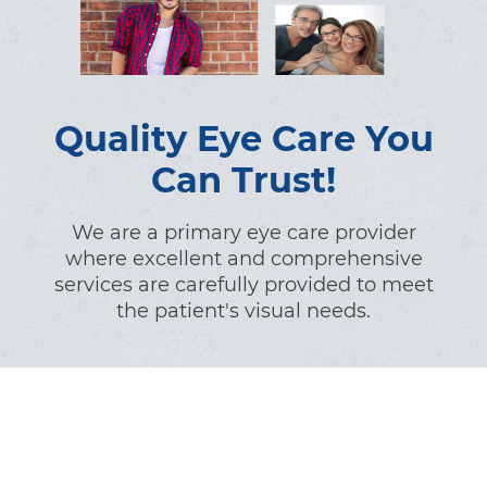
Quality Eye Care You
Can Trust!
We are a primary eye care provider
where excellent and comprehensive
services are carefully provided to meet
the patient's visual needs.