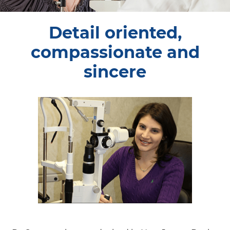
Detail oriented,
compassionate and
sincere