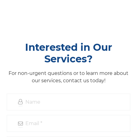
Interested in Our
Services?
For non-urgent questions or to learn more about
our services, contact us today!