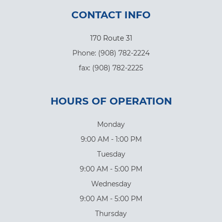
CONTACT INFO
170 Route 31
Phone: (908) 782-2224
​​​​​​​fax: (908) 782-2225
HOURS OF OPERATION
Monday
9:00 AM - 1:00 PM
Tuesday
9:00 AM - 5:00 PM
Wednesday
9:00 AM - 5:00 PM
Thursday