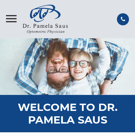
WELCOME TO DR.
PAMELA SAUS