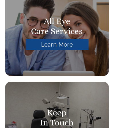
All Eye
Care Services
Learn More
Keep
In Touch