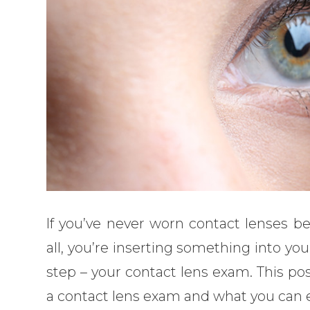
If you’ve never worn contact lenses bef
all, you’re inserting something into you
step – your contact lens exam. This pos
a contact lens exam and what you can e