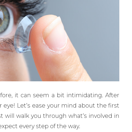
ore, it can seem a bit intimidating. After
r eye! Let’s ease your mind about the first
t will walk you through what’s involved in
xpect every step of the way.