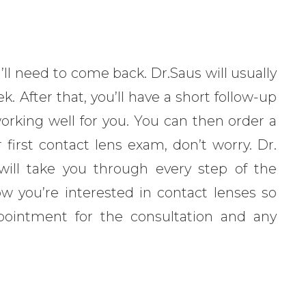
’ll need to come back. Dr.Saus will usually
k. After that, you’ll have a short follow-up
orking well for you. You can then order a
r first contact lens exam, don’t worry. Dr.
 will take you through every step of the
w you’re interested in contact lenses so
ppointment for the consultation and any