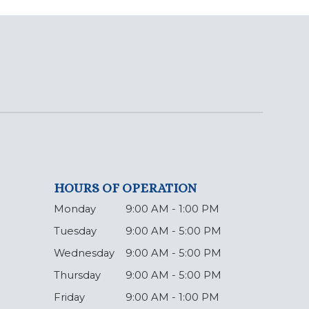
HOURS OF OPERATION
Monday
9:00 AM - 1:00 PM
Tuesday
9:00 AM - 5:00 PM
Wednesday
9:00 AM - 5:00 PM
Thursday
9:00 AM - 5:00 PM
Friday
9:00 AM - 1:00 PM