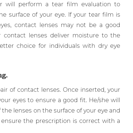
r will perform a tear film evaluation to
 surface of your eye. If your tear film is
 eyes, contact lenses may not be a good
 contact lenses deliver moisture to the
tter choice for individuals with dry eye
ng.
 pair of contact lenses. Once inserted, your
our eyes to ensure a good fit. He/she will
he lenses on the surface of your eye and
to ensure the prescription is correct with a