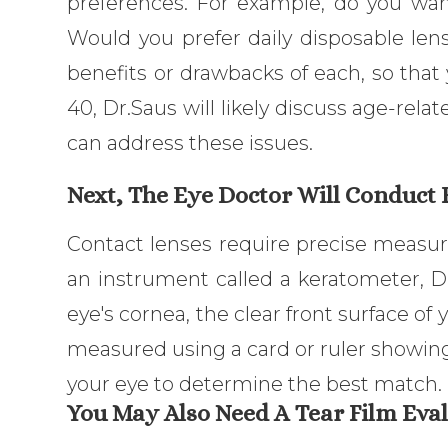
preferences. For example, do you wa
Would you prefer daily disposable len
benefits or drawbacks of each, so that 
40, Dr.Saus will likely discuss age-rel
can address these issues.
Next, The Eye Doctor Will Conduct
Contact lenses require precise measure
an instrument called a keratometer, D
eye's cornea, the clear front surface of y
measured using a card or ruler showing 
your eye to determine the best match.
You May Also Need A Tear Film Eval