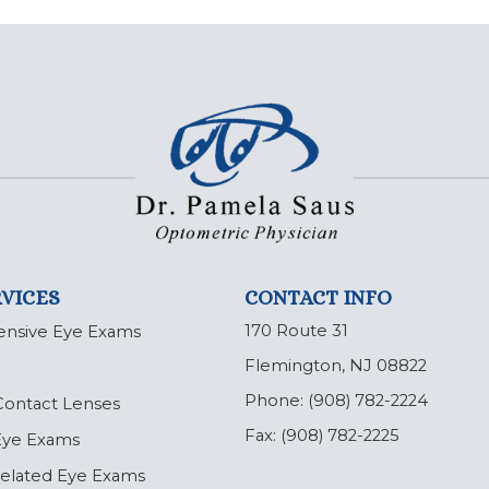
VICES
CONTACT INFO
170 Route 31
nsive Eye Exams
Flemington, NJ 08822
Phone:
(908) 782-2224
Contact Lenses
Fax:
(908) 782-2225
 Eye Exams
Related Eye Exams