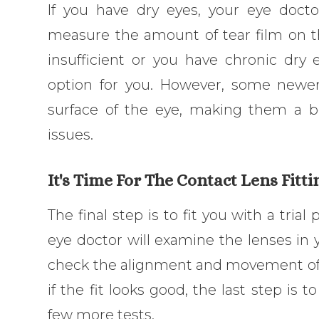
If you have dry eyes, your eye docto
measure the amount of tear film on the
insufficient or you have chronic dry
option for you. However, some newer
surface of the eye, making them a be
issues.
It's Time For The Contact Lens Fitti
The final step is to fit you with a trial
eye doctor will examine the lenses in y
check the alignment and movement of t
if the fit looks good, the last step is 
few more tests.