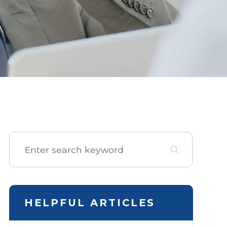
HELPFUL ARTICLES