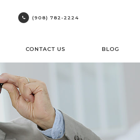
(908) 782-2224
CONTACT US
BLOG