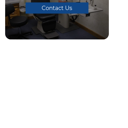
Contact Us