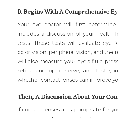
It Begins With A Comprehensive E
Your eye doctor will first determine 
includes a discussion of your health 
tests. These tests will evaluate eye 
color vision, peripheral vision, and the 
will also measure your eye’s fluid pre
retina and optic nerve, and test you
whether contact lenses can improve you
Then, A Discussion About Your Con
If contact lenses are appropriate for yo