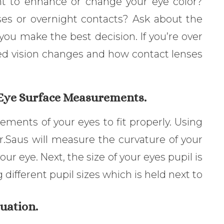
nt to enhance or change your eye color?
ses or overnight contacts? Ask about the
you make the best decision. If you’re over
ated vision changes and how contact lenses
 Eye Surface Measurements.
ments of your eyes to fit properly. Using
r.Saus will measure the curvature of your
our eye. Next, the size of your eyes pupil is
different pupil sizes which is held next to
uation.