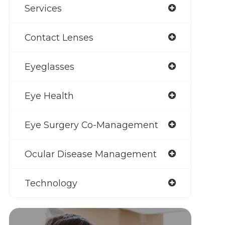
Services
Contact Lenses
Eyeglasses
Eye Health
Eye Surgery Co-Management
Ocular Disease Management
Technology