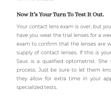
Now It’s Your Turn To Test It Out.
Your contact lens exam is over, but you
have you wear the trial lenses for a wee
exam to confirm that the lenses are w
supply of contact lenses. If this is you
Saus is a qualified optometrist. She
process. Just be sure to let them kno
they allow for extra time in your a
specialized tests.