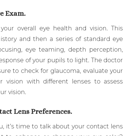
ye Exam.
your overall eye health and vision. This
history and then a series of standard eye
focusing, eye teaming, depth perception,
response of your pupils to light. The doctor
ssure to check for glaucoma, evaluate your
r vision with different lenses to assess
r vision.
tact Lens Preferences.
u, it’s time to talk about your contact lens