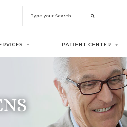
ERVICES
PATIENT CENTER
ENS