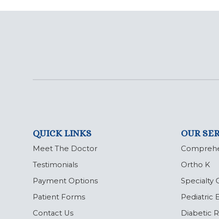
QUICK LINKS
OUR SER
Meet The Doctor
Comprehe
Testimonials
Ortho K
Payment Options
Specialty 
Patient Forms
Pediatric
Contact Us
Diabetic 