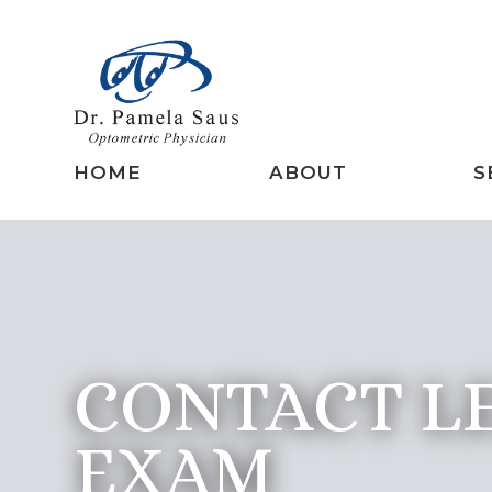
HOME
ABOUT
S
CONTACT L
EXAM