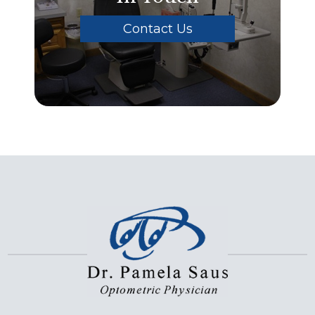
Contact Us