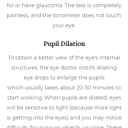
for or have glaucoma. The test is completely
painless, and the tonometer does not touch
your eye.
Pupil Dilation
To obtain a better view of the eye's internal
structures, the eye doctor instills dilating
eye drops to enlarge the pupils
which usually takes about 20-30 minutes to
start working. When pupils are dilated, eyes
will be sensitive to light (because more light
is getting into the eyes) and you may notice
difficulty focusing on objects up close. These