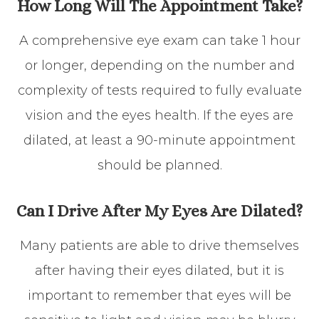
How Long Will The Appointment Take?
A comprehensive eye exam can take 1 hour
or longer, depending on the number and
complexity of tests required to fully evaluate
vision and the eyes health. If the eyes are
dilated, at least a 90-minute appointment
should be planned.
Can I Drive After My Eyes Are Dilated?
Many patients are able to drive themselves
after having their eyes dilated, but it is
important to remember that eyes will be