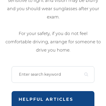
sensitive to light and vision may be blurry
and you should wear sunglasses after your
exam.
For your safety, if you do not feel
comfortable driving, arrange for someone to
drive you home.
HELPFUL ARTICLES