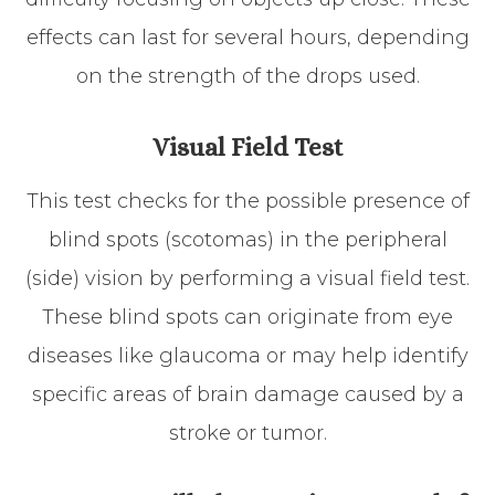
effects can last for several hours, depending
on the strength of the drops used.
Visual Field Test
This test checks for the possible presence of
blind spots (scotomas) in the peripheral
(side) vision by performing a visual field test.
These blind spots can originate from eye
diseases like glaucoma or may help identify
specific areas of brain damage caused by a
stroke or tumor.