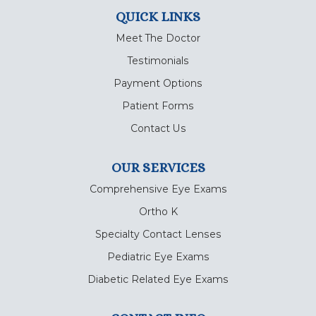
QUICK LINKS
Meet The Doctor
Testimonials
Payment Options
Patient Forms
Contact Us
OUR SERVICES
Comprehensive Eye Exams
Ortho K
Specialty Contact Lenses
Pediatric Eye Exams
Diabetic Related Eye Exams