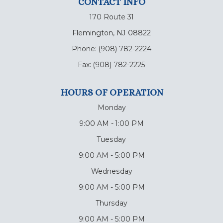
CONTACT INFO
170 Route 31
Flemington, NJ 08822
Phone:
(908) 782-2224
Fax:
(908) 782-2225
HOURS OF OPERATION
Monday
9:00 AM - 1:00 PM
Tuesday
9:00 AM - 5:00 PM
Wednesday
9:00 AM - 5:00 PM
Thursday
9:00 AM - 5:00 PM