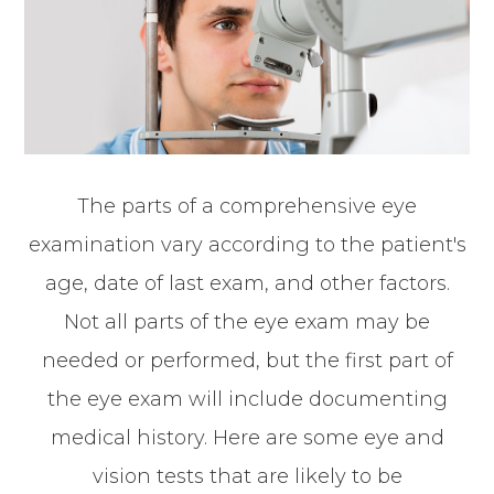
The parts of a comprehensive eye
examination vary according to the patient's
age, date of last exam, and other factors.
Not all parts of the eye exam may be
needed or performed, but the first part of
the eye exam will include documenting
medical history. Here are some eye and
vision tests that are likely to be