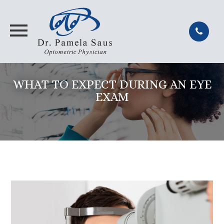
WHAT TO EXPECT DURING AN EYE
EXAM