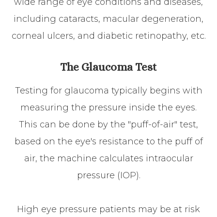
wide range of eye conditions and diseases,
including cataracts, macular degeneration,
corneal ulcers, and diabetic retinopathy, etc.
The Glaucoma Test
Testing for glaucoma typically begins with
measuring the pressure inside the eyes.
This can be done by the "puff-of-air" test,
based on the eye's resistance to the puff of
air, the machine calculates intraocular
pressure (IOP).
High eye pressure patients may be at risk