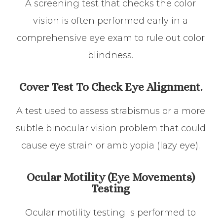
A screening test that checks the color
vision is often performed early in a
comprehensive eye exam to rule out color
blindness.
Cover Test To Check Eye Alignment.
A test used to assess strabismus or a more
subtle binocular vision problem that could
cause eye strain or amblyopia (lazy eye).
Ocular Motility (Eye Movements)
Testing
Ocular motility testing is performed to