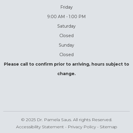
Friday
9:00 AM - 1:00 PM
Saturday
Closed
Sunday
Closed
Please call to confirm prior to arriving, hours subject to
change.
© 2025 Dr. Pamela Saus. All rights Reserved.
Accessibility Statement
-
Privacy Policy
-
Sitemap