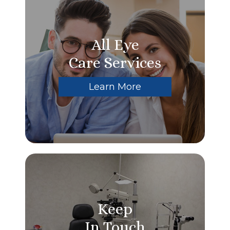
All Eye
Care Services
Learn More
Keep
In Touch