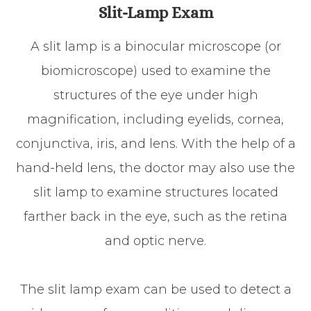
Slit-Lamp Exam
A slit lamp is a binocular microscope (or
biomicroscope) used to examine the
structures of the eye under high
magnification, including eyelids, cornea,
conjunctiva, iris, and lens. With the help of a
hand-held lens, the doctor may also use the
slit lamp to examine structures located
farther back in the eye, such as the retina
and optic nerve.
The slit lamp exam can be used to detect a