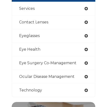
Services
Contact Lenses
Eyeglasses
Eye Health
Eye Surgery Co-Management
Ocular Disease Management
Technology