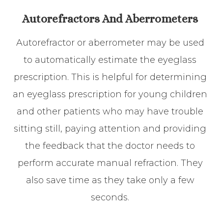
Autorefractors And Aberrometers
Autorefractor or aberrometer may be used
to automatically estimate the eyeglass
prescription. This is helpful for determining
an eyeglass prescription for young children
and other patients who may have trouble
sitting still, paying attention and providing
the feedback that the doctor needs to
perform accurate manual refraction. They
also save time as they take only a few
seconds.