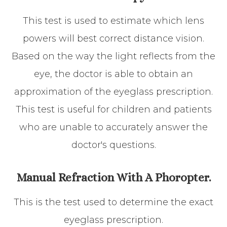
This test is used to estimate which lens
powers will best correct distance vision.
Based on the way the light reflects from the
eye, the doctor is able to obtain an
approximation of the eyeglass prescription.
This test is useful for children and patients
who are unable to accurately answer the
doctor's questions.
Manual Refraction With A Phoropter.
This is the test used to determine the exact
eyeglass prescription.