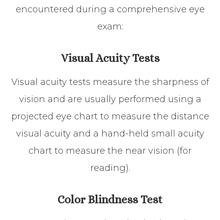
encountered during a comprehensive eye
exam:
Visual Acuity Tests
Visual acuity tests measure the sharpness of
vision and are usually performed using a
projected eye chart to measure the distance
visual acuity and a hand-held small acuity
chart to measure the near vision (for
reading).
Color Blindness Test