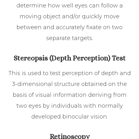
determine how well eyes can follow a
moving object and/or quickly move
between and accurately fixate on two
separate targets.
Stereopsis (Depth Perception) Test
This is used to test perception of depth and
3-dimensional structure obtained on the
basis of visual information deriving from
two eyes by individuals with normally
developed binocular vision.
Retinoscopy