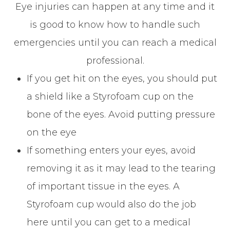
Eye injuries can happen at any time and it
is good to know how to handle such
emergencies until you can reach a medical
professional.
If you get hit on the eyes, you should put
a shield like a Styrofoam cup on the
bone of the eyes. Avoid putting pressure
on the eye
If something enters your eyes, avoid
removing it as it may lead to the tearing
of important tissue in the eyes. A
Styrofoam cup would also do the job
here until you can get to a medical