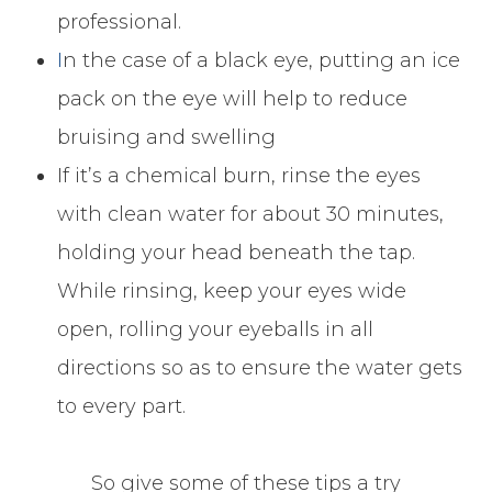
professional.
I
n the case of a black eye, putting an ice
pack on the eye will help to reduce
bruising and swelling
If it’s a chemical burn, rinse the eyes
with clean water for about 30 minutes,
holding your head beneath the tap.
While rinsing, keep your eyes wide
open, rolling your eyeballs in all
directions so as to ensure the water gets
to every part.
So give some of these tips a try