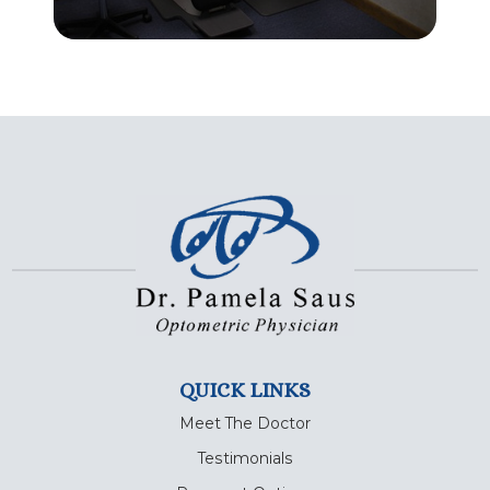
QUICK LINKS
Meet The Doctor
Testimonials