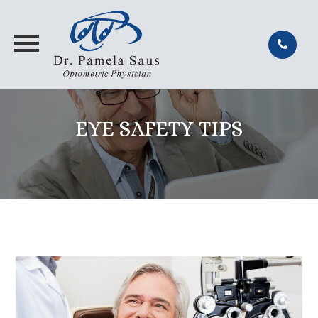
EYE SAFETY TIPS