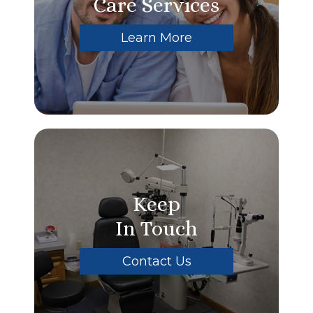
Care Services
Learn More
Keep
In Touch
Contact Us