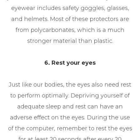
eyewear includes safety goggles, glasses,
and helmets. Most of these protectors are
from polycarbonates, which is a much
stronger material than plastic.
6. Rest your eyes
Just like our bodies, the eyes also need rest
to perform optimally. Depriving yourself of
adequate sleep and rest can have an
adverse effect on the eyes. During the use
of the computer, remember to rest the eyes
for at least 20 seconds after every 20