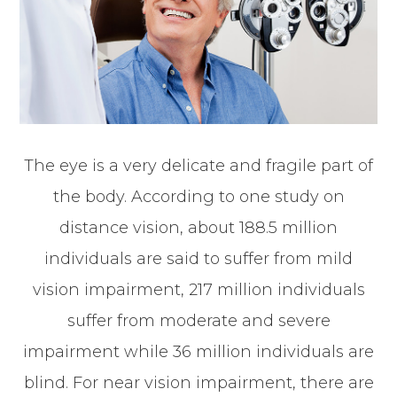
The eye is a very delicate and fragile part of
the body. According to one study on
distance vision, about 188.5 million
individuals are said to suffer from mild
vision impairment, 217 million individuals
suffer from moderate and severe
impairment while 36 million individuals are
blind. For near vision impairment, there are