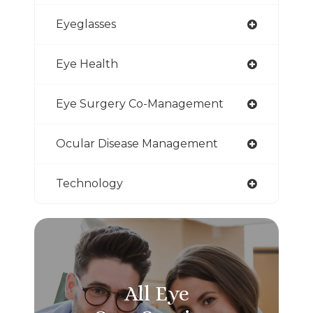
Eyeglasses
Eye Health
Eye Surgery Co-Management
Ocular Disease Management
Technology
All Eye