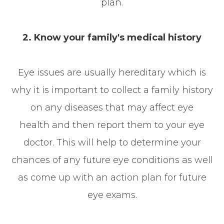
plan.
2. Know your family's medical history
Eye issues are usually hereditary which is
why it is important to collect a family history
on any diseases that may affect eye
health and then report them to your eye
doctor. This will help to determine your
chances of any future eye conditions as well
as come up with an action plan for future
eye exams.