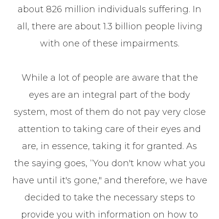
about 826 million individuals suffering. In
all, there are about 1.3 billion people living
with one of these impairments.
While a lot of people are aware that the
eyes are an integral part of the body
system, most of them do not pay very close
attention to taking care of their eyes and
are, in essence, taking it for granted. As
the saying goes, “You don't know what you
have until it's gone," and therefore, we have
decided to take the necessary steps to
provide you with information on how to