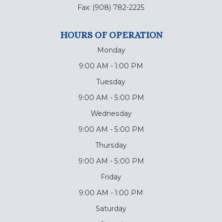
Fax:
(908) 782-2225
HOURS OF OPERATION
Monday
9:00 AM - 1:00 PM
Tuesday
9:00 AM - 5:00 PM
Wednesday
9:00 AM - 5:00 PM
Thursday
9:00 AM - 5:00 PM
Friday
9:00 AM - 1:00 PM
Saturday