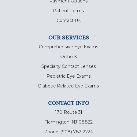
Payment Options
Patient Forms
Contact Us
OUR SERVICES
Comprehensive Eye Exams
Ortho K
Specialty Contact Lenses
Pediatric Eye Exams
Diabetic Related Eye Exams
CONTACT INFO
170 Route 31
Flemington, NJ 08822
Phone:
(908) 782-2224