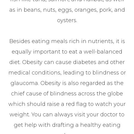
as in beans, nuts, eggs, oranges, pork, and
oysters.
Besides eating meals rich in nutrients, it is
equally important to eat a well-balanced
diet. Obesity can cause diabetes and other
medical conditions, leading to blindness or
glaucoma. Obesity is also regarded as the
chief cause of blindness across the globe
which should raise a red flag to watch your
weight. You can always visit your doctor to
get help with drafting a healthy eating