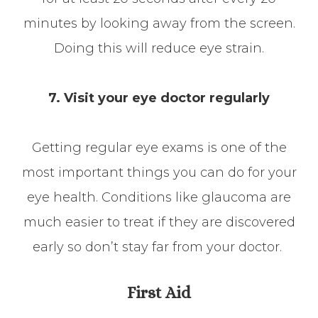
minutes by looking away from the screen.
Doing this will reduce eye strain.
7. Visit your eye doctor regularly
Getting regular eye exams is one of the
most important things you can do for your
eye health. Conditions like glaucoma are
much easier to treat if they are discovered
early so don’t stay far from your doctor.
First Aid