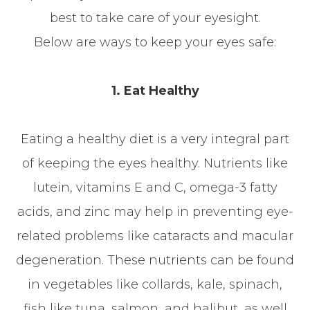
best to take care of your eyesight.
Below are ways to keep your eyes safe:
1. Eat Healthy
Eating a healthy diet is a very integral part
of keeping the eyes healthy. Nutrients like
lutein, vitamins E and C, omega-3 fatty
acids, and zinc may help in preventing eye-
related problems like cataracts and macular
degeneration. These nutrients can be found
in vegetables like collards, kale, spinach,
fish like tuna, salmon, and halibut, as well