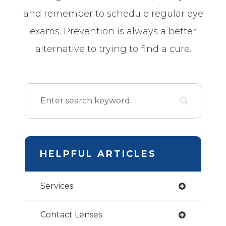
and remember to schedule regular eye
exams. Prevention is always a better
alternative to trying to find a cure.
HELPFUL ARTICLES
Services
Contact Lenses