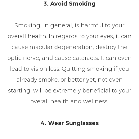
3. Avoid Smoking
Smoking, in general, is harmful to your
overall health. In regards to your eyes, it can
cause macular degeneration, destroy the
optic nerve, and cause cataracts. It can even
lead to vision loss. Quitting smoking if you
already smoke, or better yet, not even
starting, will be extremely beneficial to your
overall health and wellness.
4. Wear Sunglasses