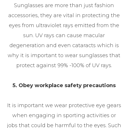
Sunglasses are more than just fashion
accessories, they are vital in protecting the
eyes from ultraviolet rays emitted from the
sun. UV rays can cause macular
degeneration and even cataracts which is
why it is important to wear sunglasses that
protect against 99% -100% of UV rays.
5. Obey workplace safety precautions
It is important we wear protective eye gears
when engaging in sporting activities or
jobs that could be harmful to the eyes. Such